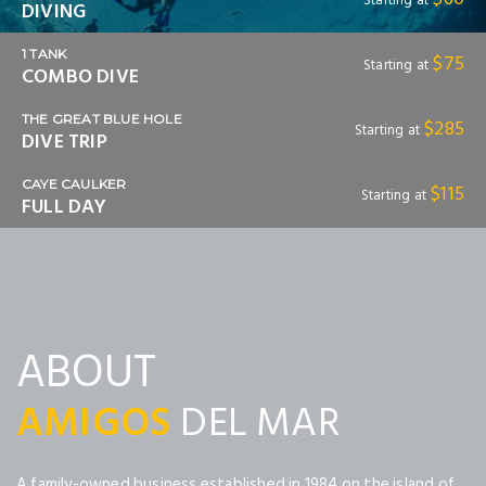
Starting at
DIVING
1 TANK
$75
Starting at
COMBO DIVE
THE GREAT BLUE HOLE
$285
Starting at
DIVE TRIP
CAYE CAULKER
$115
Starting at
FULL DAY
ABOUT
AMIGOS
DEL MAR
A family-owned business established in 1984 on the island of