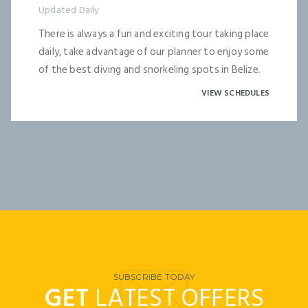
Updated Daily
There is always a fun and exciting tour taking place
daily, take advantage of our planner to enjoy some
of the best diving and snorkeling spots in Belize.
VIEW SCHEDULES
SUBSCRIBE TODAY
GET
LATEST OFFERS