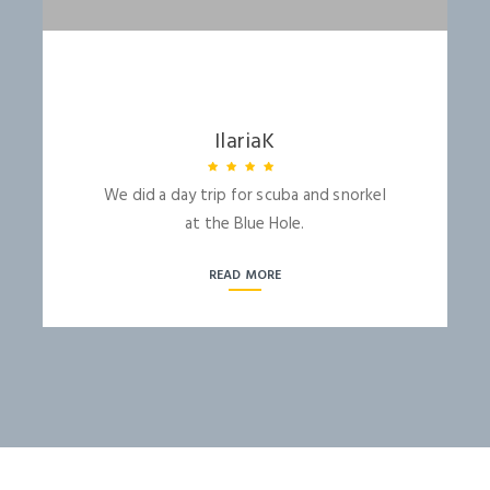
LOGIN
IlariaK
We did a day trip for scuba and snorkel
at the Blue Hole.
NEWSLETTER
READ MORE
Lorem ipsum dolor sit amet,
Forgot Password ?
Remember Me
consectetuer adipiscing elit. Aenean
commodo ligula eget dolor.
LOGIN NOW
SUBMIT
Dont Show This Message Again