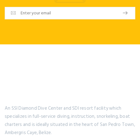
An SSI Diamond Dive Center and SDI resort facility which
specializes in full-service diving, instruction, snorkeling, boat
charters and is ideally situated in the heart of San Pedro Town,
Ambergris Caye, Belize.