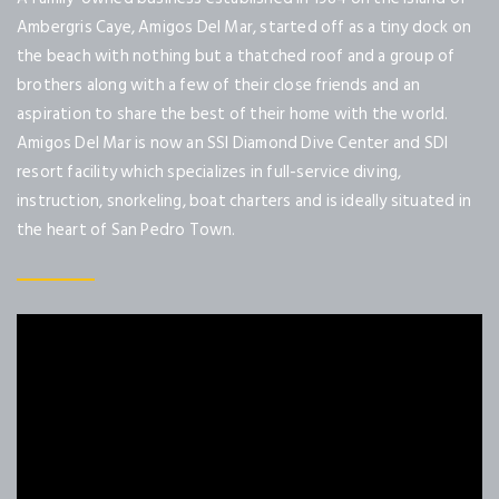
Ambergris Caye, Amigos Del Mar, started off as a tiny dock on
the beach with nothing but a thatched roof and a group of
brothers along with a few of their close friends and an
aspiration to share the best of their home with the world.
Amigos Del Mar is now an SSI Diamond Dive Center and SDI
resort facility which specializes in full-service diving,
instruction, snorkeling, boat charters and is ideally situated in
the heart of San Pedro Town.