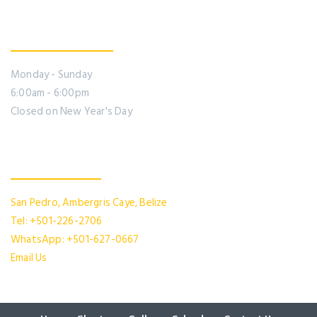
Office Hours
Monday - Sunday
6:00am - 6:00pm
Closed on New Year's Day
Contact Us
San Pedro, Ambergris Caye, Belize
Tel: +501-226-2706
WhatsApp: +501-627-0667
Email Us