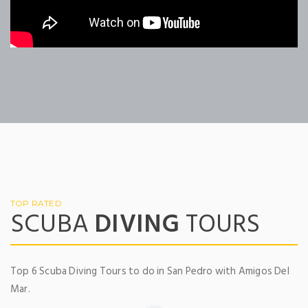
TOP RATED
SCUBA
DIVING
TOURS
Top 6 Scuba Diving Tours to do in San Pedro with Amigos Del
Mar.