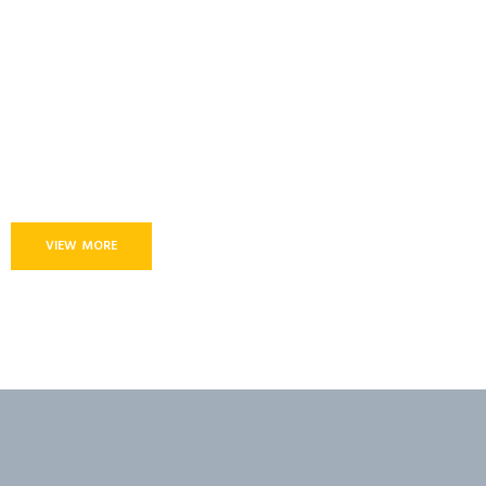
VIEW MORE