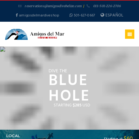
reservations@amigosdivebelize.com
/
011-501-226-2706
ESPAÑOL
amigosdelmardiveshop
501-627-0667
DIVE THE
BLUE
HOLE
STARTING
$285
USD
LOCAL
$60