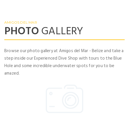
No account yet?
Register now
AMIGOS DEL MAR
PHOTO
GALLERY
Browse our photo gallery at Amigos del Mar - Belize and take a
step inside our Experienced Dive Shop with tours to the Blue
Hole and some incredible underwater spots for you to be
amazed.