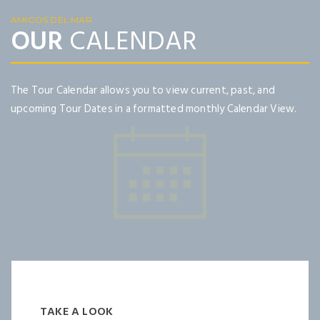
AMIGOS DEL MAR
OUR
CALENDAR
The Tour Calendar allows you to view current, past, and
upcoming Tour Dates in a formatted monthly Calendar View.
TAKE A LOOK